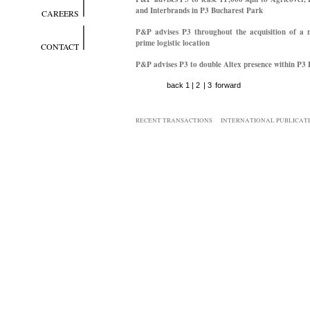
and Interbrands in P3 Bucharest Park
CAREERS
P&P advises P3 throughout the acquisition of a n
prime logistic location
CONTACT
P&P advises P3 to double Altex presence within P3
back
1
|
2
|
3
forward
RECENT TRANSACTIONS
INTERNATIONAL PUBLICAT