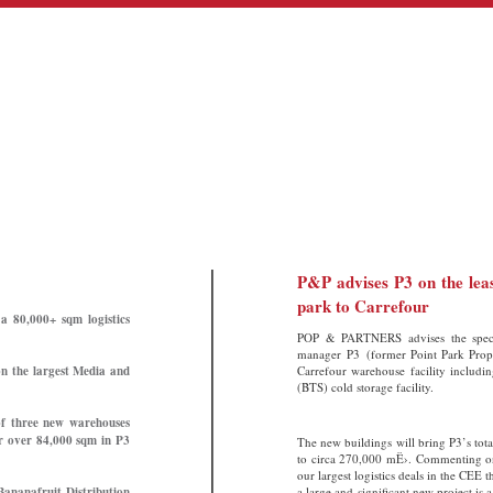
P&P advises P3 on the leas
park to Carrefour
a 80,000+ sqm logistics
POP & PARTNERS advises the special
manager P3 (former Point Park Proper
n the largest Media and
Carrefour warehouse facility includ
(BTS) cold storage facility.
of three new warehouses
or over 84,000 sqm in P3
The new buildings will bring P3’s tot
to circa 270,000 mË›. Commenting on
our largest logistics deals in the CEE 
Bananafruit Distribution
a large and significant new project i