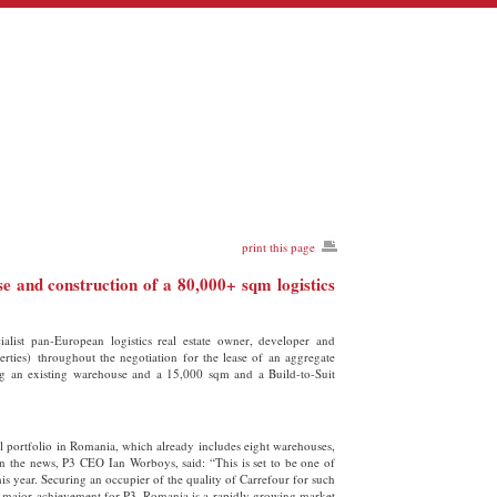
print this page
e and construction of a 80,000+ sqm logistics
ist pan-European logistics real estate owner, developer and
ties) throughout the negotiation for the lease of an aggregate
ing an existing warehouse and a 15,000 sqm and a Build-to-Suit
al portfolio in Romania, which already includes eight warehouses,
 the news, P3 CEO Ian Worboys, said: “This is set to be one of
this year. Securing an occupier of the quality of Carrefour for such
s a major achievement for P3. Romania is a rapidly growing market