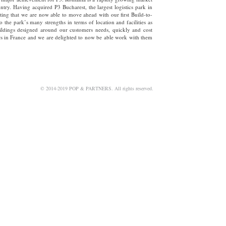
try. Having acquired P3 Bucharest, the largest logistics park in
xciting that we are now able to move ahead with our first Build-to-
to the park’s many strengths in terms of location and facilities as
buildings designed around our customers needs, quickly and cost
ours in France and we are delighted to now be able work with them
©
2014-2019 POP & PARTNERS. All rights reserved.