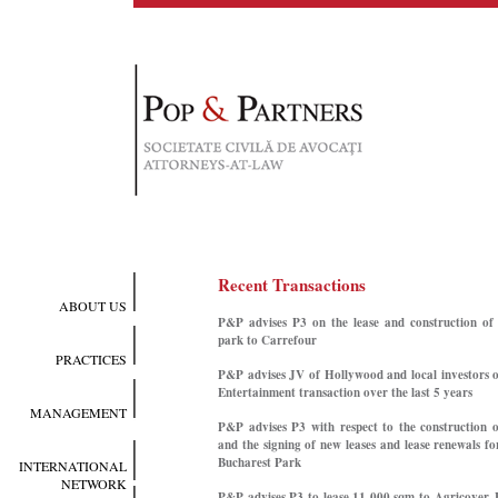
Recent Transactions
ABOUT US
P&P advises P3 on the lease and construction of 
park to Carrefour
PRACTICES
P&P advises JV of Hollywood and local investors o
Entertainment transaction over the last 5 years
MANAGEMENT
P&P advises P3 with respect to the construction 
and the signing of new leases and lease renewals f
Bucharest Park
INTERNATIONAL
NETWORK
P&P advises P3 to lease 11,000 sqm to Agricover, 