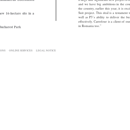
and we have big ambitions in the coun
the country, earlier this year, it is e
Suit project. This deal is a testament 
ew 16-hectare site in a
well as P3’s ability to deliver the 
effectively. Carrefour is a client of 
in Romania too.”
 Bucharest Park
IONS
ONLINE SERVICES
LEGAL NOTICE